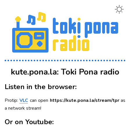
kute.pona.la: Toki Pona radio
Listen in the browser:
Protip:
VLC
can open
https://kute.pona.la/stream/tpr
as
a network stream!
Or on Youtube: