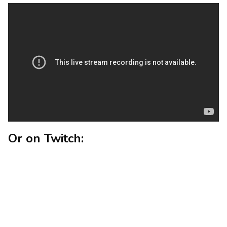
Or on Twitch: